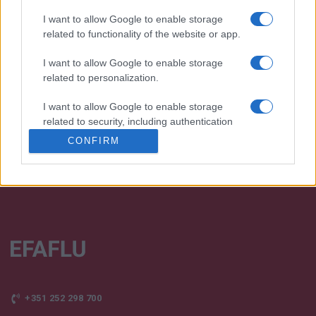
I want to allow Google to enable storage
related to functionality of the website or app.
We continually develop our organization and our
I want to allow Google to enable storage
products!
related to personalization.
TALK WITH US
I want to allow Google to enable storage
related to security, including authentication
functionality and fraud prevention, and other
CONFIRM
user protection.
+351 252 298 700