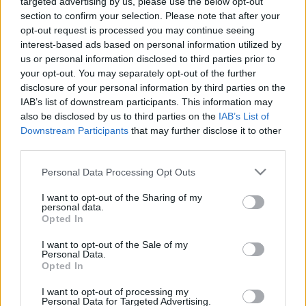
targeted advertising by us, please use the below opt-out
section to confirm your selection. Please note that after your
opt-out request is processed you may continue seeing
interest-based ads based on personal information utilized by
us or personal information disclosed to third parties prior to
your opt-out. You may separately opt-out of the further
disclosure of your personal information by third parties on the
IAB’s list of downstream participants. This information may
Search
also be disclosed by us to third parties on the
IAB’s List of
Downstream Participants
that may further disclose it to other
third parties.
Please note that this website/app uses one or more Google
Personal Data Processing Opt Outs
services and may gather and store information including but
not limited to your visit or usage behaviour. You may click to
I want to opt-out of the Sharing of my
personal data.
grant or deny consent to Google and its third-party tags to
Categories
Opted In
use your data for below specified purposes in below Google
consent section.
I want to opt-out of the Sale of my
Personal Data.
Opted In
EFAFLU
43
I want to opt-out of processing my
Personal Data for Targeted Advertising.