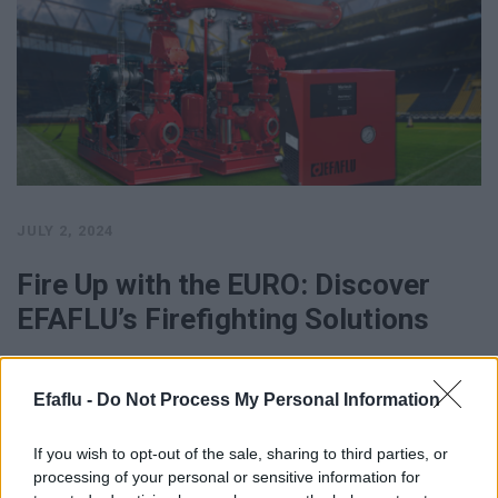
JULY 2, 2024
Fire Up with the EURO: Discover
EFAFLU’s Firefighting Solutions
… And because we always get so fired up for the EURO, EFAFLU
offers a wide range of Firefighting Systems, for …
Efaflu -
Do Not Process My Personal Information
SEE MORE
If you wish to opt-out of the sale, sharing to third parties, or
processing of your personal or sensitive information for