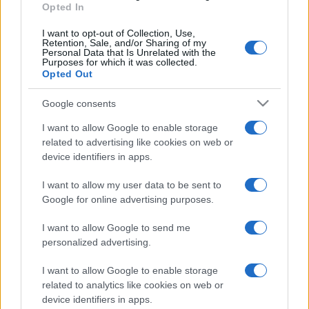
Fans
2
Opted In
I want to opt-out of Collection, Use,
Power Generators
4
Retention, Sale, and/or Sharing of my
Personal Data that Is Unrelated with the
Purposes for which it was collected.
Opted Out
Pumps
20
Google consents
Sem categoria
2
I want to allow Google to enable storage
related to advertising like cookies on web or
device identifiers in apps.
I want to allow my user data to be sent to
Google for online advertising purposes.
I want to allow Google to send me
personalized advertising.
I want to allow Google to enable storage
related to analytics like cookies on web or
device identifiers in apps.