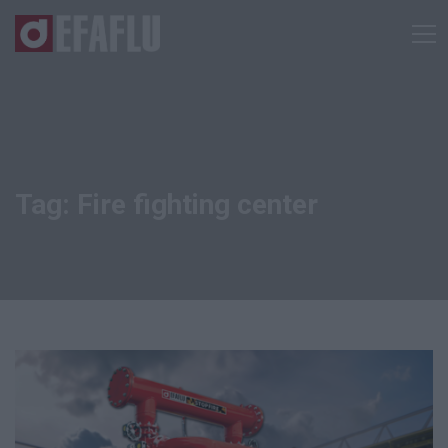
Tag: Fire fighting center