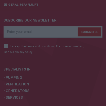
GERAL@EFAFLU.PT
SUBSCRIBE OUR NEWSLETTER
I accept the terms and conditions. For more information,
see our
privacy policy.
SPECIALISTS IN:
• PUMPING
• VENTILATION
• GENERATORS
• SERVICES