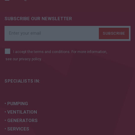
SUBSCRIBE OUR NEWSLETTER
I accept the terms and conditions. For more information,
see our
privacy policy.
SPECIALISTS IN:
• PUMPING
• VENTILATION
• GENERATORS
• SERVICES