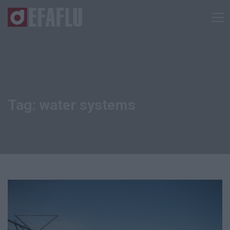
Tag: water systems