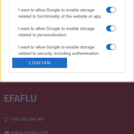
I want to allow Google to enable storage
We continually develop our organization and our
related to functionality of the website or app.
products!
I want to allow Google to enable storage
related to personalization.
TALK WITH US
I want to allow Google to enable storage
related to security, including authentication
functionality and fraud prevention, and other
CONFIRM
user protection.
+351 252 298 700
GERAL@EFAFLU.PT