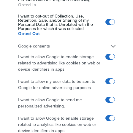
Opted In
Power Generators
4
I want to opt-out of Collection, Use,
Retention, Sale, and/or Sharing of my
Personal Data that Is Unrelated with the
Pumps
20
Purposes for which it was collected.
Opted Out
Sem categoria
2
Google consents
I want to allow Google to enable storage
related to advertising like cookies on web or
device identifiers in apps.
I want to allow my user data to be sent to
Google for online advertising purposes.
I want to allow Google to send me
personalized advertising.
I want to allow Google to enable storage
related to analytics like cookies on web or
device identifiers in apps.