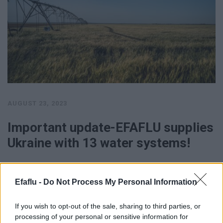
AUGUST 23, 2023
Important update-EFAFLU supplies
Ukraine with 13 water systems!
NS NS …
Efaflu -
Do Not Process My Personal Information
SEE MORE
If you wish to opt-out of the sale, sharing to third parties, or
processing of your personal or sensitive information for