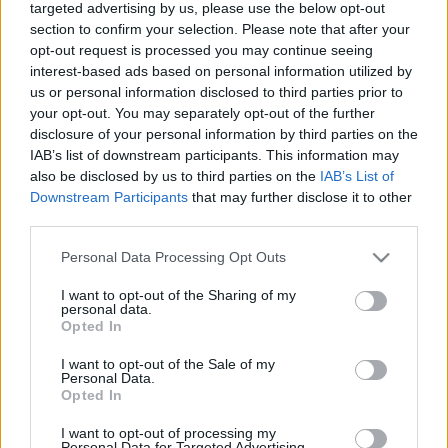
targeted advertising by us, please use the below opt-out
section to confirm your selection. Please note that after your
opt-out request is processed you may continue seeing
interest-based ads based on personal information utilized by
us or personal information disclosed to third parties prior to
your opt-out. You may separately opt-out of the further
Search
disclosure of your personal information by third parties on the
IAB’s list of downstream participants. This information may
also be disclosed by us to third parties on the
IAB’s List of
Downstream Participants
that may further disclose it to other
third parties.
Please note that this website/app uses one or more Google
Personal Data Processing Opt Outs
services and may gather and store information including but
not limited to your visit or usage behaviour. You may click to
I want to opt-out of the Sharing of my
Categories
personal data.
grant or deny consent to Google and its third-party tags to
Opted In
use your data for below specified purposes in below Google
consent section.
I want to opt-out of the Sale of my
EFAFLU
Personal Data.
43
Opted In
Fans
2
I want to opt-out of processing my
Personal Data for Targeted Advertising.