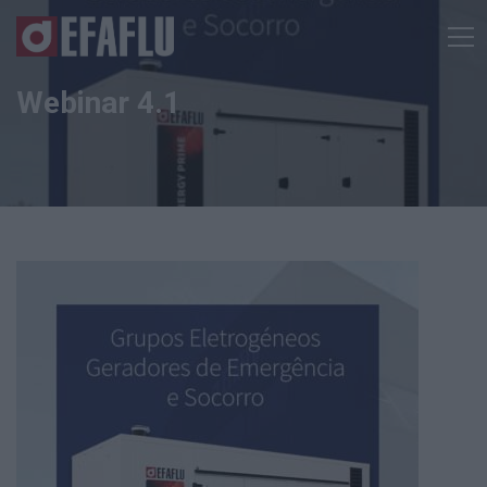
Webinar 4.1