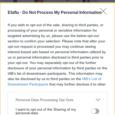
Efaflu -
Do Not Process My Personal Information
If you wish to opt-out of the sale, sharing to third parties, or
processing of your personal or sensitive information for
targeted advertising by us, please use the below opt-out
section to confirm your selection. Please note that after your
Webinar 4.1
opt-out request is processed you may continue seeing
interest-based ads based on personal information utilized by
us or personal information disclosed to third parties prior to
your opt-out. You may separately opt-out of the further
disclosure of your personal information by third parties on the
IAB’s list of downstream participants. This information may
Post
PREV
NEXT
also be disclosed by us to third parties on the
IAB’s List of
navigation
Downstream Participants
that may further disclose it to other
Flash Webinar
Webinar 3.1
third parties.
Please note that this website/app uses one or more Google
Personal Data Processing Opt Outs
services and may gather and store information including but
not limited to your visit or usage behaviour. You may click to
I want to opt-out of the Sharing of my
personal data.
grant or deny consent to Google and its third-party tags to