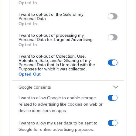
Opted In
use your data for below specified purposes in below Google
consent section.
I want to opt-out of the Sale of my
Personal Data.
Opted In
We continually develop our organization and our
products!
I want to opt-out of processing my
Personal Data for Targeted Advertising.
Opted In
TALK WITH US
I want to opt-out of Collection, Use,
Retention, Sale, and/or Sharing of my
Personal Data that Is Unrelated with the
Purposes for which it was collected.
Opted Out
Google consents
I want to allow Google to enable storage
related to advertising like cookies on web or
device identifiers in apps.
I want to allow my user data to be sent to
Google for online advertising purposes.
+351 252 298 700