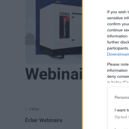
If you wish 
sensitive in
confirm you
continue se
information 
further disc
participants
Downstream 
Please note
Webinaire 4.1
information 
deny consent
in below Go
Persona
Post
PREV
I want t
Opted 
Éclair Webinaire
navigation