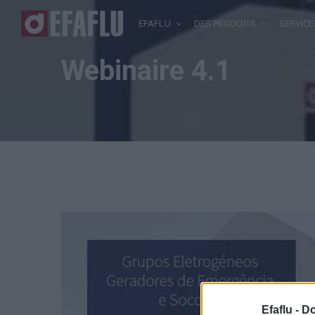
EFAFLU
DES PRODUITS
SERVICE
Webinaire 4.1
Efaflu -
Do