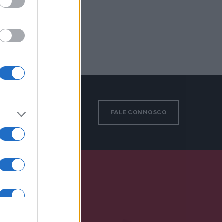
FALE CONNOSCO
S EN: