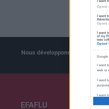
I want t
Opted 
I want 
Advertis
Opted 
I want t
of my P
was col
Opted 
Nous développons continuellement
Google 
I want t
web or d
I want t
purpose
I want 
I want t