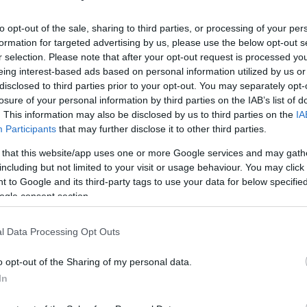
to opt-out of the sale, sharing to third parties, or processing of your per
formation for targeted advertising by us, please use the below opt-out s
r selection. Please note that after your opt-out request is processed y
eing interest-based ads based on personal information utilized by us or
disclosed to third parties prior to your opt-out. You may separately opt-
losure of your personal information by third parties on the IAB’s list of
. This information may also be disclosed by us to third parties on the
IA
Participants
that may further disclose it to other third parties.
 that this website/app uses one or more Google services and may gath
including but not limited to your visit or usage behaviour. You may click 
 to Google and its third-party tags to use your data for below specifi
ogle consent section.
l Data Processing Opt Outs
o opt-out of the Sharing of my personal data.
In