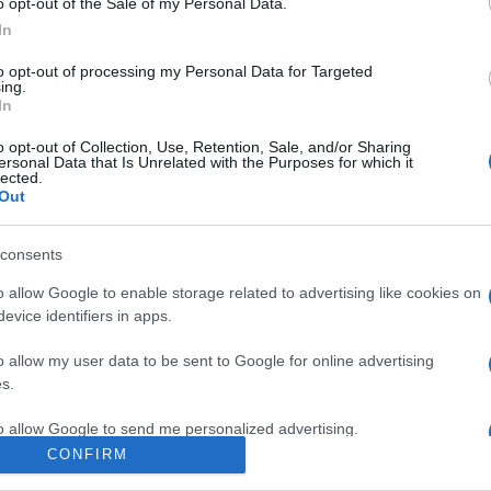
o opt-out of the Sale of my Personal Data.
In
to opt-out of processing my Personal Data for Targeted
ing.
In
o opt-out of Collection, Use, Retention, Sale, and/or Sharing
ersonal Data that Is Unrelated with the Purposes for which it
lected.
Out
 notre organisation et nos produits!
consents
o allow Google to enable storage related to advertising like cookies on
evice identifiers in apps.
o allow my user data to be sent to Google for online advertising
s.
to allow Google to send me personalized advertising.
CONFIRM
SPÉCIALISTE
o allow Google to enable storage related to analytics like cookies on