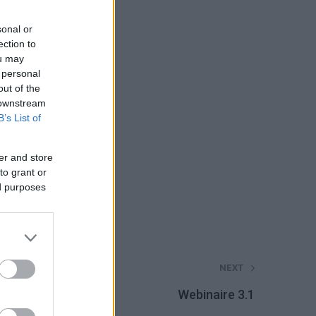
sonal or
ection to
ou may
 personal
out of the
 downstream
B’s List of
er and store
to grant or
ed purposes
NEXT
Webinaire 3.1