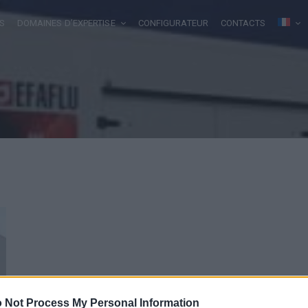
S
DOMAINES D’EXPERTISE
CONFIGURATEUR
CONTACTS
 Not Process My Personal Information