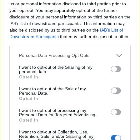
us or personal information disclosed to third parties prior to
your opt-out. You may separately opt-out of the further
disclosure of your personal information by third parties on the
EFAFLU et Universal Motors ont uni leurs forces pour soutenir
IAB’s list of downstream participants. This information may
les jeunes accueillis par l’Institut Madre Matilde. Une institution
also be disclosed by us to third parties on the
IAB’s List of
Downstream Participants
that may further disclose it to other
de la municipalité de Póvoa de Varzim dédiée à aider les
third parties.
enfants et les jeunes en situation de risque.
Please note that this website/app uses one or more Google
Personal Data Processing Opt Outs
Chaque jeune soutenu par l’institution a reçu un cadeau de Noël
services and may gather and store information including but
soigneusement choisi.
not limited to your visit or usage behaviour. You may click to
I want to opt-out of the Sharing of my
personal data.
grant or deny consent to Google and its third-party tags to
Opted In
use your data for below specified purposes in below Google
EFAFLU et Universal Motors s’engagent envers la société qui
consent section.
nous entoure et dans la construction de communautés solides
I want to opt-out of the Sale of my
Personal Data.
et solidaires.
Opted In
I want to opt-out of processing my
À tous les jeunes, EFAFLU et Universal Motors souhaitent un
Personal Data for Targeted Advertising.
avenir brillant et plein de succès.
Opted In
I want to opt-out of Collection, Use,
Retention, Sale, and/or Sharing of my