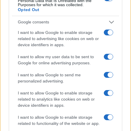
Personal Data that Is Unrelated with the
Purposes for which it was collected.
Post
PREV
Opted Out
NEXT
navigation
EFAFLU était présent
Google consents
au gala “Prémios
EFAFLU UK
I want to allow Google to enable storage
Construir 2023”
related to advertising like cookies on web or
device identifiers in apps.
I want to allow my user data to be sent to
Google for online advertising purposes.
I want to allow Google to send me
personalized advertising.
Nous développons continuellement notre
I want to allow Google to enable storage
organisation et nos produits!
related to analytics like cookies on web or
device identifiers in apps.
FALE CONNOSCO
I want to allow Google to enable storage
related to functionality of the website or app.