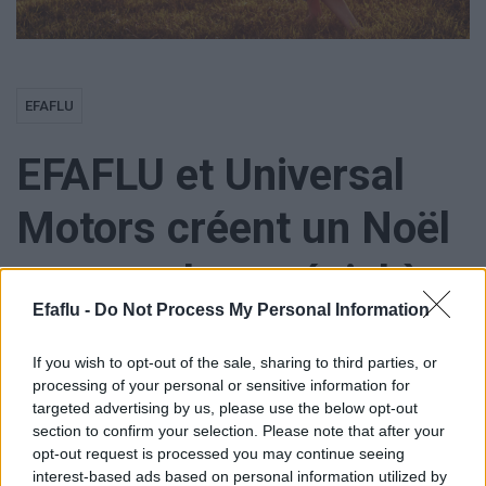
EFAFLU
EFAFLU et Universal
Motors créent un Noël
encore plus spécial à
Efaflu -
Do Not Process My Personal Information
l’Instituto Madre
If you wish to opt-out of the sale, sharing to third parties, or
Matilde
processing of your personal or sensitive information for
targeted advertising by us, please use the below opt-out
section to confirm your selection. Please note that after your
opt-out request is processed you may continue seeing
interest-based ads based on personal information utilized by