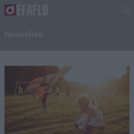
Nouvelles