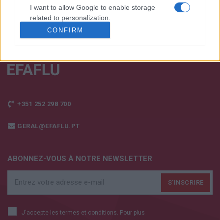
I want to allow Google to enable storage
related to personalization.
CONFIRM
I want to allow Google to enable storage
related to security, including authentication
functionality and fraud prevention, and other
user protection.
+351 252 298 700
GERAL@EFAFLU.PT
ABONNEZ-VOUS À NOTRE NEWSLETTER
J'accepte les termes et conditions. Pour plus