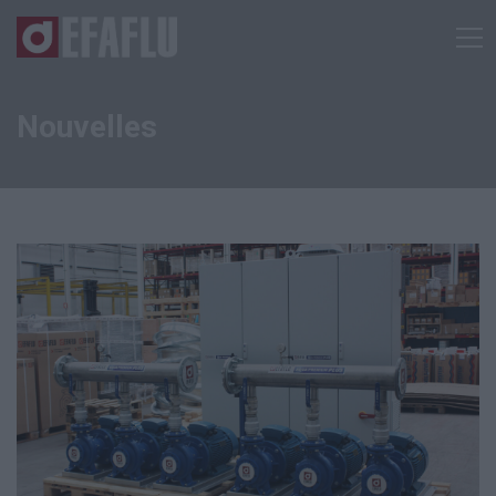
Nouvelles