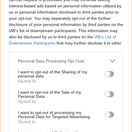
interest-based ads based on personal information utilized by
EFAFLU a récemment fourni deux systèmes de pressurisation
us or personal information disclosed to third parties prior to
à une entreprise internationale bien connue dans l’industrie
your opt-out. You may separately opt-out of the further
chimique. Un panneau de commande spécial, pour répondre
disclosure of your personal information by third parties on the
aux exigences du client, dans lequel les groupes fonctionneront
IAB’s list of downstream participants. This information may
also be disclosed by us to third parties on the
IAB’s List of
individuellement avec un seul panneau électrique.
Downstream Participants
that may further disclose it to other
third parties.
Please note that this website/app uses one or more Google
Personal Data Processing Opt Outs
services and may gather and store information including but
not limited to your visit or usage behaviour. You may click to
I want to opt-out of the Sharing of my
personal data.
grant or deny consent to Google and its third-party tags to
Opted In
use your data for below specified purposes in below Google
groupes de pressurisation
TAGS
consent section.
I want to opt-out of the Sale of my
Personal Data.
industrie chimique
installation d'hydropression
Opted In
installation hydropneumatique
I want to opt-out of processing my
Personal Data for Targeted Advertising.
Opted In
système de pressurisation