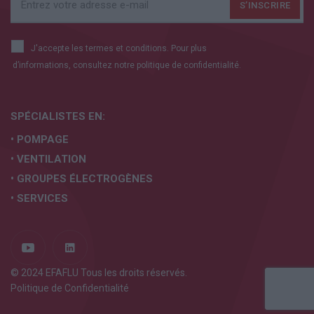
J'accepte les termes et conditions. Pour plus
d’informations, consultez notre
politique de confidentialité.
SPÉCIALISTES EN:
• POMPAGE
• VENTILATION
• GROUPES ÉLECTROGÈNES
• SERVICES
© 2024 EFAFLU Tous les droits réservés.
Politique de Confidentialité