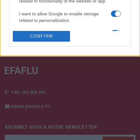
related to functionality of the website or app.
FALE CONNOSCO
I want to allow Google to enable storage
related to personalization.
I want to allow Google to enable storage
CONFIRM
related to security, including authentication
functionality and fraud prevention, and other
user protection.
+351 252 298 700
GERAL@EFAFLU.PT
ABONNEZ-VOUS À NOTRE NEWSLETTER