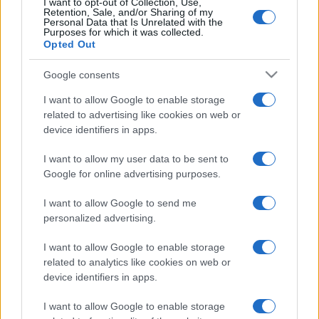
I want to opt-out of Collection, Use,
Retention, Sale, and/or Sharing of my
Personal Data that Is Unrelated with the
Purposes for which it was collected.
Opted Out
Post
PREV
NEXT
Google consents
navigation
Un Été Plus Humide:
Besoin d’aide? Notre
I want to allow Google to enable storage
EFAFLU et Universal
Service d’Assistance
related to advertising like cookies on web or
Motors Soutiennent les
Technique ne prend
device identifiers in apps.
Scouts de Tavira
jamais de vacances!
I want to allow my user data to be sent to
Google for online advertising purposes.
I want to allow Google to send me
personalized advertising.
I want to allow Google to enable storage
related to analytics like cookies on web or
device identifiers in apps.
Nous développons continuellement notre
organisation et nos produits!
I want to allow Google to enable storage