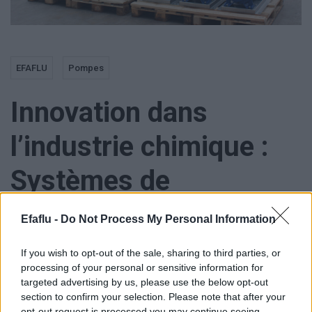
EFAFLU
Pompes
Innovation dans
l’industrie chimique :
Systèmes de
Pressurisation
Efaflu -
Do Not Process My Personal Information
personnalisées
If you wish to opt-out of the sale, sharing to third parties, or
processing of your personal or sensitive information for
targeted advertising by us, please use the below opt-out
section to confirm your selection. Please note that after your
opt-out request is processed you may continue seeing