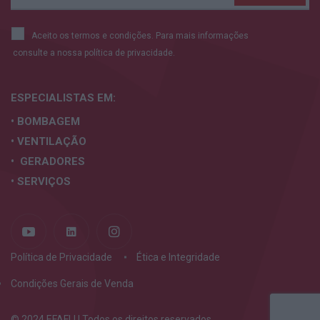
Aceito os termos e condições. Para mais informações
consulte a nossa
política de privacidade.
ESPECIALISTAS
EM:
• BOMBAGEM
• VENTILAÇÃO
• GERADORES
• SERVIÇOS
Política de Privacidade
Ética e Integridade
Condições Gerais de Venda
© 2024 EFAFLU Todos os direitos reservados.