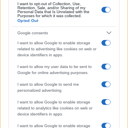
I want to opt-out of Collection, Use,
Retention, Sale, and/or Sharing of my
Personal Data that Is Unrelated with the
Purposes for which it was collected.
Opted Out
Post
NEXT
PREV
Google consents
navigation
Certificação CNPP
EFAFLU é PME Líder
I want to allow Google to enable storage
para as nossas Bombas
2024!
related to advertising like cookies on web or
para Incêndio!
device identifiers in apps.
I want to allow my user data to be sent to
Google for online advertising purposes.
I want to allow Google to send me
personalized advertising.
I want to allow Google to enable storage
Desenvolvemos continuamente a nossa organização
related to analytics like cookies on web or
e os nossos produtos!
device identifiers in apps.
I want to allow Google to enable storage