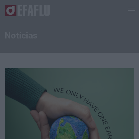
Notícias