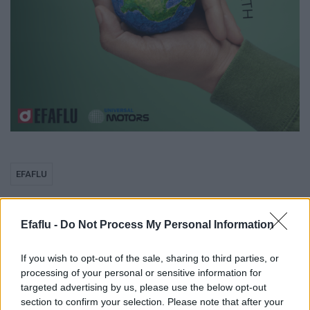
EFAFLU
Grupo EFAFLU /
Efaflu -
Do Not Process My Personal Information
UNIVERSAL MOTORS:
If you wish to opt-out of the sale, sharing to third parties, or
processing of your personal or sensitive information for
A Caminho de um
targeted advertising by us, please use the below opt-out
section to confirm your selection. Please note that after your