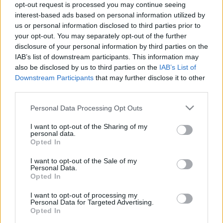
Futuro Sustentável!
opt-out request is processed you may continue seeing
interest-based ads based on personal information utilized by
us or personal information disclosed to third parties prior to
your opt-out. You may separately opt-out of the further
disclosure of your personal information by third parties on the
IAB’s list of downstream participants. This information may
Estamos entusiasmados em anunciar mais um desafio: uma
also be disclosed by us to third parties on the
IAB’s List of
Downstream Participants
that may further disclose it to other
nova unidade industrial para a produção de transformadores
third parties.
de distribuição, com foco na eficiência energética e no
mercado internacional. Este projeto reafirma o nosso
Please note that this website/app uses one or more Google
Personal Data Processing Opt Outs
compromisso com a inovação, a sustentabilidade e o
services and may gather and store information including but
fortalecimento da engenharia portuguesa.
not limited to your visit or usage behaviour. You may click to
I want to opt-out of the Sharing of my
personal data.
grant or deny consent to Google and its third-party tags to
Opted In
use your data for below specified purposes in below Google
Junte-se a nós nesta jornada transformadora!
consent section.
I want to opt-out of the Sale of my
https://efaflu.pt/candidaturas
Personal Data.
Opted In
#Novosdesafios #EFAFLU #1946 #UNIVERSALMOTORS
I want to opt-out of processing my
#Inovação #Sustentabilidade #Energia
Personal Data for Targeted Advertising.
#TransformaçãoIndustrial
Opted In