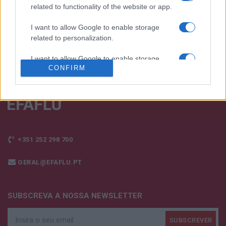
FALE CONNOSCO
related to functionality of the website or app.
I want to allow Google to enable storage
related to personalization.
I want to allow Google to enable storage
CONFIRM
related to security, including authentication
functionality and fraud prevention, and other
user protection.
+351 252 298 700
GERAL@EFAFLU.PT
SUBSCREVA A NOSSA NEWSLETTER