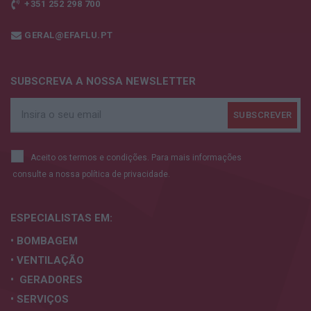
+351 252 298 700
GERAL@EFAFLU.PT
SUBSCREVA A NOSSA NEWSLETTER
Aceito os termos e condições. Para mais informações
consulte a nossa
política de privacidade.
ESPECIALISTAS
EM:
• BOMBAGEM
• VENTILAÇÃO
• GERADORES
• SERVIÇOS