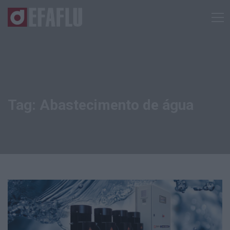
Tag: Abastecimento de água