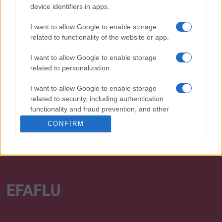
device identifiers in apps.
I want to allow Google to enable storage
related to functionality of the website or app.
Desenvolvemos continuamente a nossa organização
I want to allow Google to enable storage
e os nossos produtos!
related to personalization.
I want to allow Google to enable storage
FALE CONNOSCO
related to security, including authentication
functionality and fraud prevention, and other
user protection.
CONFIRM