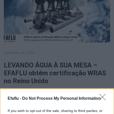
JANEIRO 15, 2021
LEVANDO ÁGUA À SUA MESA –
EFAFLU obtém certificação WRAS
no Reino Unido
New Delhi: India has challenged the WTO dispute panel's ruling
Efaflu -
Do Not Process My Personal Information
that the country's move to impose safeguard duty on some …
VER MAIS
If you wish to opt-out of the sale, sharing to third parties, or