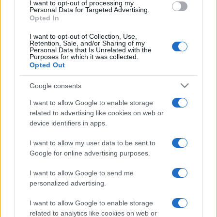
I want to opt-out of processing my
Personal Data for Targeted Advertising.
EFAFLU
Opted In
46
I want to opt-out of Collection, Use,
Retention, Sale, and/or Sharing of my
Geradores
7
Personal Data that Is Unrelated with the
Purposes for which it was collected.
Opted Out
Serviço Após-Venda
1
Google consents
Ventiladores
2
I want to allow Google to enable storage
related to advertising like cookies on web or
device identifiers in apps.
I want to allow my user data to be sent to
Google for online advertising purposes.
I want to allow Google to send me
personalized advertising.
I want to allow Google to enable storage
related to analytics like cookies on web or