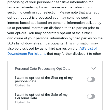
processing of your personal or sensitive information for
targeted advertising by us, please use the below opt-out
section to confirm your selection. Please note that after your
opt-out request is processed you may continue seeing
interest-based ads based on personal information utilized by
us or personal information disclosed to third parties prior to
your opt-out. You may separately opt-out of the further
disclosure of your personal information by third parties on the
IAB’s list of downstream participants. This information may
Procurar
also be disclosed by us to third parties on the
IAB’s List of
Downstream Participants
that may further disclose it to other
third parties.
Please note that this website/app uses one or more Google
Personal Data Processing Opt Outs
services and may gather and store information including but
not limited to your visit or usage behaviour. You may click to
I want to opt-out of the Sharing of my
personal data.
grant or deny consent to Google and its third-party tags to
Opted In
Categorias
use your data for below specified purposes in below Google
consent section.
I want to opt-out of the Sale of my
Personal Data.
Opted In
Bombas
20