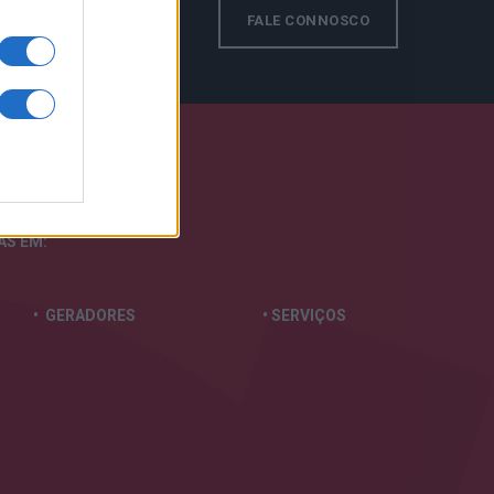
s!
FALE CONNOSCO
TAS
EM:
• GERADORES
• SERVIÇOS