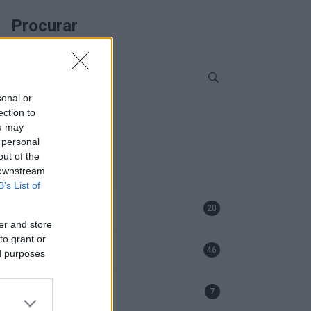
Procurar
sonal or
ection to
ou may
 personal
Categorias
out of the
 downstream
B’s List of
Bombas
20
er and store
to grant or
EFAFLU
46
ed purposes
Geradores
7