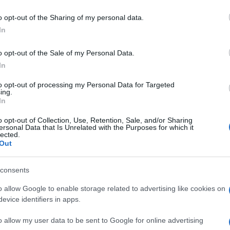
o opt-out of the Sharing of my personal data.
VER MAIS
In
o opt-out of the Sale of my Personal Data.
In
to opt-out of processing my Personal Data for Targeted
ing.
In
o opt-out of Collection, Use, Retention, Sale, and/or Sharing
ersonal Data that Is Unrelated with the Purposes for which it
lected.
Out
consents
o allow Google to enable storage related to advertising like cookies on
evice identifiers in apps.
o allow my user data to be sent to Google for online advertising