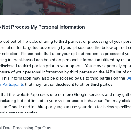
 Not Process My Personal Information
to opt-out of the sale, sharing to third parties, or processing of your per
formation for targeted advertising by us, please use the below opt-out s
r selection. Please note that after your opt-out request is processed y
eing interest-based ads based on personal information utilized by us or
disclosed to third parties prior to your opt-out. You may separately opt-
JULHO 2, 2024
losure of your personal information by third parties on the IAB’s list of
. This information may also be disclosed by us to third parties on the
IA
Incendeia com o EURO: A
Participants
that may further disclose it to other third parties.
EFAFLU revela soluções de
 that this website/app uses one or more Google services and may gath
Combate a Incêndio
including but not limited to your visit or usage behaviour. You may click 
 to Google and its third-party tags to use your data for below specifi
ogle consent section.
… E porque ficamos sempre ao rubro com o EURO, a
EFAFLU disponibiliza uma vasta gama de Centrais de
l Data Processing Opt Outs
Combate a …