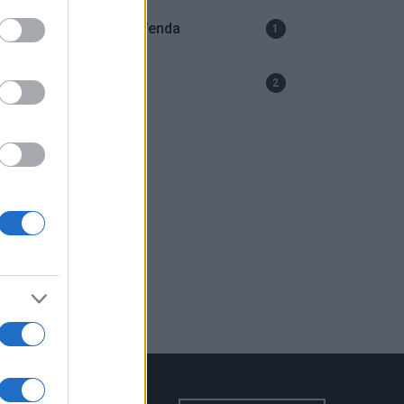
Serviço Após-Venda
1
Ventiladores
2