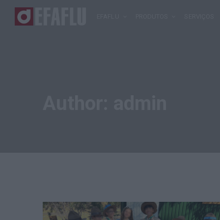
EFAFLU
PRODUTOS
SERVIÇOS
Author:
admin