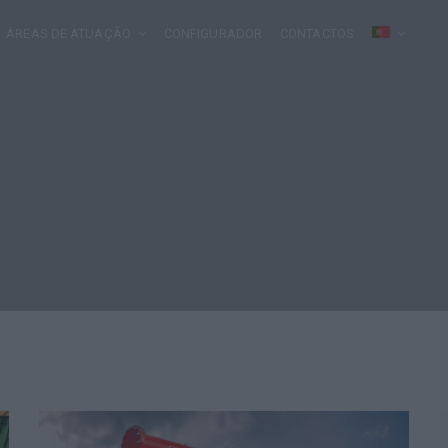
ÁREAS DE ATUAÇÃO
CONFIGURADOR
CONTACTOS