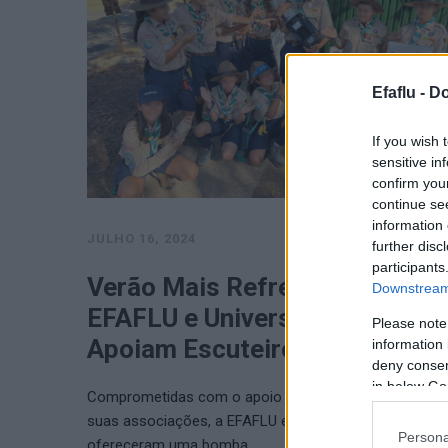
Efaflu -
Do
If you wish 
sensitive in
confirm you
continue se
information 
JULHO 16, 2024
further disc
participants
Verão Mais Refrescante:
Downstream 
EFAFLU e Universal Motors
Please note
Apoiam Escuteiros de Tavira
information 
deny consent
in below Go
Comprometidas com o apoio aos mais jovens e às
suas associações, a EFAFLU e a Universal Motors
Persona
ofereceram uma bomba …