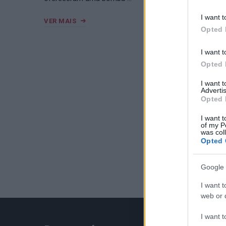
I want t
VER MAIS
Opted 
I want t
Opted 
I want 
Advertis
Opted 
I want t
of my P
was col
Opted 
Google 
I want t
web or d
I want t