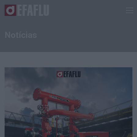
Notícias