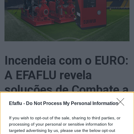
Incendeia com o EURO:
A EFAFLU revela
soluções de Combate a
Incêndio
Efaflu -
Do Not Process My Personal Information
If you wish to opt-out of the sale, sharing to third parties, or
processing of your personal or sensitive information for
targeted advertising by us, please use the below opt-out