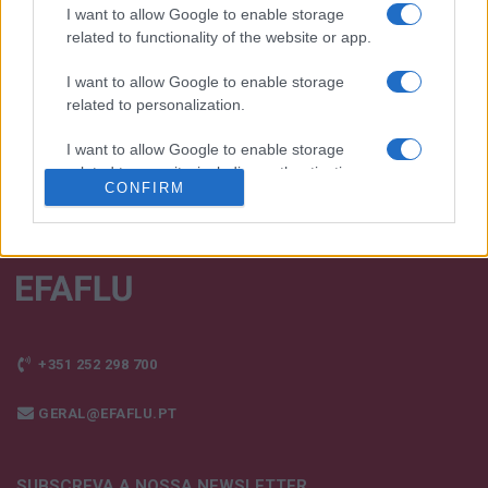
e os nossos produtos!
I want to allow Google to enable storage
related to functionality of the website or app.
FALE CONNOSCO
I want to allow Google to enable storage
related to personalization.
I want to allow Google to enable storage
related to security, including authentication
CONFIRM
functionality and fraud prevention, and other
user protection.
+351 252 298 700
GERAL@EFAFLU.PT
SUBSCREVA A NOSSA NEWSLETTER