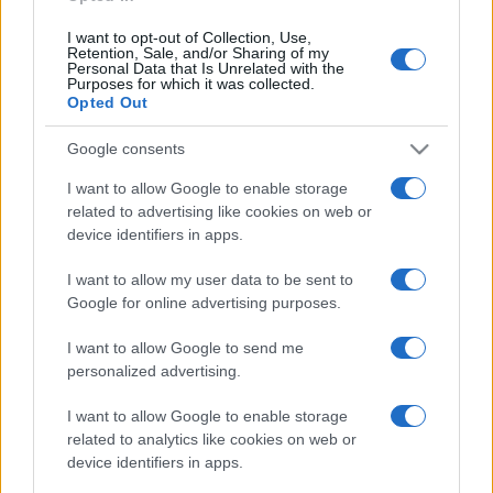
I want to opt-out of Collection, Use,
Retention, Sale, and/or Sharing of my
Personal Data that Is Unrelated with the
Purposes for which it was collected.
Opted Out
Post
NEXT
PREV
navigation
Google consents
Verão Mais
EFAFLU apoia cadetes
Refrescante: EFAFLU e
I want to allow Google to enable storage
masculinos do voleibol
Universal Motors
related to advertising like cookies on web or
device identifiers in apps.
CD Póvoa
Apoiam Escuteiros de
Tavira
I want to allow my user data to be sent to
Google for online advertising purposes.
I want to allow Google to send me
personalized advertising.
I want to allow Google to enable storage
related to analytics like cookies on web or
device identifiers in apps.
Desenvolvemos continuamente a nossa organização