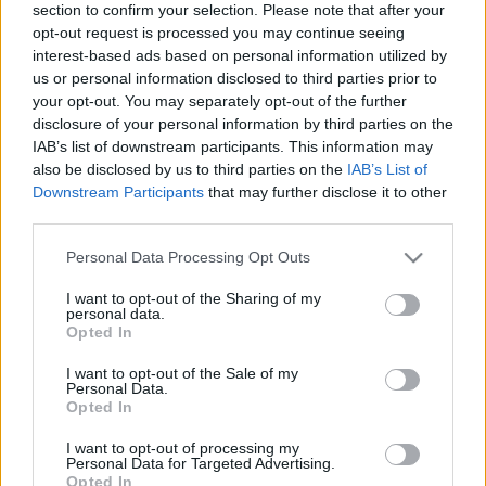
section to confirm your selection. Please note that after your
… E porque ficamos sempre ao rubro com o EURO, a EFAFLU
opt-out request is processed you may continue seeing
disponibiliza uma vasta gama de Centrais de Combate a
interest-based ads based on personal information utilized by
Incêndio, para aplicações domésticas (BS9251:2021),
us or personal information disclosed to third parties prior to
your opt-out. You may separately opt-out of the further
residenciais e industriais (EN12845).
disclosure of your personal information by third parties on the
IAB’s list of downstream participants. This information may
Parabéns a todas as Seleções que passaram à próxima fase!
also be disclosed by us to third parties on the
IAB’s List of
Downstream Participants
that may further disclose it to other
third parties.
Please note that this website/app uses one or more Google
Personal Data Processing Opt Outs
services and may gather and store information including but
not limited to your visit or usage behaviour. You may click to
I want to opt-out of the Sharing of my
personal data.
grant or deny consent to Google and its third-party tags to
Opted In
Central de combate a incêndio
TAGS
use your data for below specified purposes in below Google
consent section.
I want to opt-out of the Sale of my
Sistema de combate a incêndio
Personal Data.
Opted In
Sistema de extinção de incêndio
I want to opt-out of processing my
Personal Data for Targeted Advertising.
sistema de supressão de incêndio
Opted In