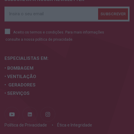
Aceito os termos e condições. Para mais informações
consulte a nossa
política de privacidade.
ESPECIALISTAS
EM:
• BOMBAGEM
• VENTILAÇÃO
• GERADORES
• SERVIÇOS
Política de Privacidade
Ética e Integridade