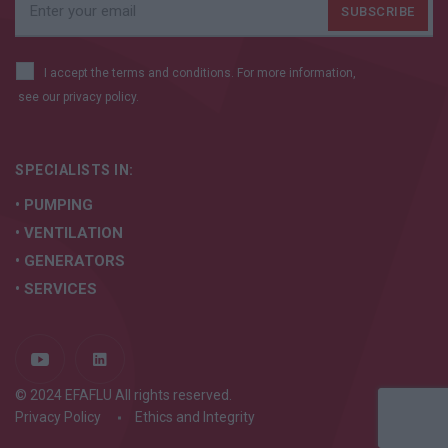
I accept the terms and conditions. For more information,
see our
privacy policy.
SPECIALISTS IN:
• PUMPING
• VENTILATION
• GENERATORS
• SERVICES
© 2024 EFAFLU All rights reserved.
Privacy Policy
Ethics and Integrity