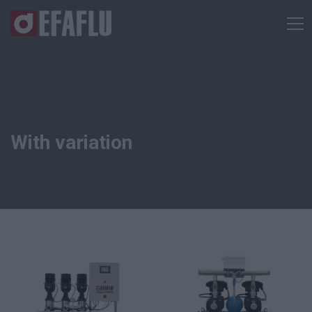
With variation