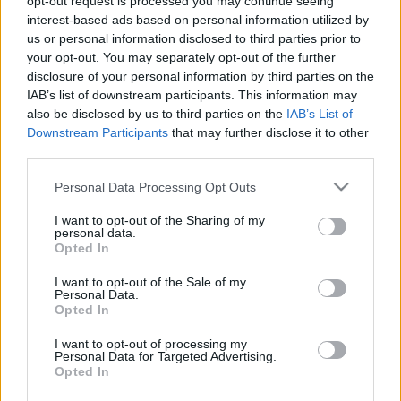
opt-out request is processed you may continue seeing
interest-based ads based on personal information utilized by
us or personal information disclosed to third parties prior to
your opt-out. You may separately opt-out of the further
disclosure of your personal information by third parties on the
READ MORE
READ MORE
IAB’s list of downstream participants. This information may
AQUA Q-Drive
AQUA U-Drive
also be disclosed by us to third parties on the
IAB’s List of
Downstream Participants
that may further disclose it to other
third parties.
Please note that this website/app uses one or more Google
Personal Data Processing Opt Outs
services and may gather and store information including but
not limited to your visit or usage behaviour. You may click to
I want to opt-out of the Sharing of my
personal data.
grant or deny consent to Google and its third-party tags to
Opted In
use your data for below specified purposes in below Google
consent section.
I want to opt-out of the Sale of my
Personal Data.
READ MORE
READ MORE
Opted In
GVV-BAF
GVV-MPS
I want to opt-out of processing my
Personal Data for Targeted Advertising.
Opted In