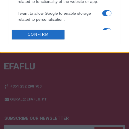
related to functionality of the website or app.
TALK WITH US
I want to allow Google to enable storage
related to personalization.
I want to allow Google to enable storage
CONFIRM
related to security, including authentication
functionality and fraud prevention, and other
user protection.
+351 252 298 700
GERAL@EFAFLU.PT
SUBSCRIBE OUR NEWSLETTER