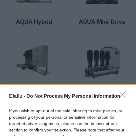
READ MORE
READ MORE
AQUA Hybrid
AQUA Mini-Drive
READ MORE
READ MORE
AQUA Premium
AQUA Premium
Efaflu -
Do Not Process My Personal Information
Plus
If you wish to opt-out of the sale, sharing to third parties, or
processing of your personal or sensitive information for
targeted advertising by us, please use the below opt-out
section to confirm your selection. Please note that after your