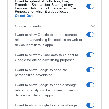
I want to opt-out of Collection, Use,
Retention, Sale, and/or Sharing of my
Personal Data that Is Unrelated with the
Purposes for which it was collected.
Opted Out
Google consents
READ MORE
GVV-MPX
I want to allow Google to enable storage
related to advertising like cookies on web or
device identifiers in apps.
I want to allow my user data to be sent to
Google for online advertising purposes.
I want to allow Google to send me
personalized advertising.
I want to allow Google to enable storage
related to analytics like cookies on web or
device identifiers in apps.
We continually develop our organization and our
products!
I want to allow Google to enable storage