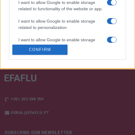
products!
I want to allow Google to enable storage
related to functionality of the website or app.
TALK WITH US
I want to allow Google to enable storage
related to personalization.
I want to allow Google to enable storage
related to security, including authentication
CONFIRM
functionality and fraud prevention, and other
user protection.
+351 252 298 700
GERAL@EFAFLU.PT
SUBSCRIBE OUR NEWSLETTER