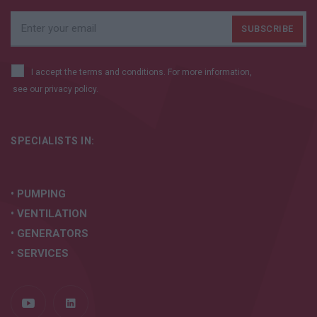
I accept the terms and conditions. For more information,
see our
privacy policy.
SPECIALISTS IN:
• PUMPING
• VENTILATION
• GENERATORS
• SERVICES