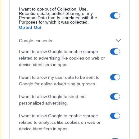
contributing to the richness of our team.
I want to opt-out of Collection, Use,
Retention, Sale, and/or Sharing of my
Personal Data that Is Unrelated with the
Purposes for which it was collected.
Opted Out
Google consents
Post
PREV
NEXT
I want to allow Google to enable storage
navigation
Interview with António
EFAFLU will be present
related to advertising like cookies on web or
device identifiers in apps.
Ricca for “O Instalador”
at the “Prémios
magazine
Construir 2023” gala
I want to allow my user data to be sent to
Google for online advertising purposes.
I want to allow Google to send me
personalized advertising.
I want to allow Google to enable storage
related to analytics like cookies on web or
device identifiers in apps.
We continually develop our organization and our