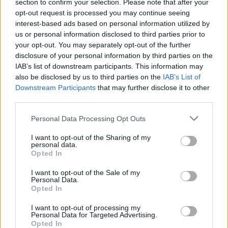
section to confirm your selection. Please note that after your
nationalities working in this fantastic team. So, to ensure
opt-out request is processed you may continue seeing
everyone feels “at home,” we are going to do something
interest-based ads based on personal information utilized by
special at our facilities: display flags representing all the
us or personal information disclosed to third parties prior to
different nationalities of our employees.
your opt-out. You may separately opt-out of the further
disclosure of your personal information by third parties on the
This initiative is a tangible way to celebrate the richness of
IAB’s list of downstream participants. This information may
cultural diversity in our team. With employees from 14 different
also be disclosed by us to third parties on the
IAB’s List of
cultural backgrounds, we are committed to creating a
Downstream Participants
that may further disclose it to other
third parties.
welcoming environment where everyone feels valued.
Please note that this website/app uses one or more Google
Personal Data Processing Opt Outs
The display of flags is a symbol of this commitment and
services and may gather and store information including but
reflects our belief that the strength of our team lies in the
not limited to your visit or usage behaviour. You may click to
I want to opt-out of the Sharing of my
personal data.
ability to embrace and value the different perspectives that
grant or deny consent to Google and its third-party tags to
Opted In
use your data for below specified purposes in below Google
each member brings to the organization.
consent section.
I want to opt-out of the Sale of my
Personal Data.
We know that migrating and living in another country brings
Opted In
challenges, longing and often additional difficulties.
I want to opt-out of processing my
Personal Data for Targeted Advertising.
AWe thank all of you for being part of this journey and for
Opted In