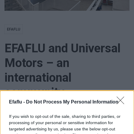
EFAFLU
EFAFLU and Universal
Motors – an
international
community
Efaflu -
Do Not Process My Personal Information
If you wish to opt-out of the sale, sharing to third parties, or
processing of your personal or sensitive information for
EFAFLU and Universal Motors already have many different
targeted advertising by us, please use the below opt-out