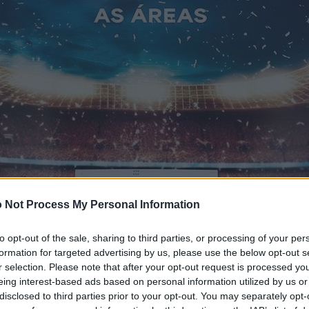
 Not Process My Personal Information
to opt-out of the sale, sharing to third parties, or processing of your per
formation for targeted advertising by us, please use the below opt-out s
r selection. Please note that after your opt-out request is processed y
eing interest-based ads based on personal information utilized by us or
disclosed to third parties prior to your opt-out. You may separately opt-