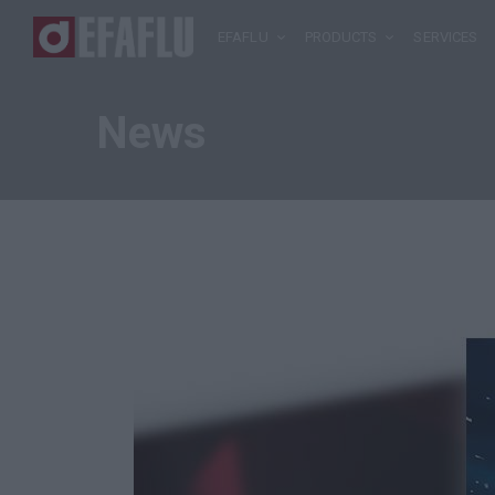
EFAFLU
PRODUCTS
SERVICES