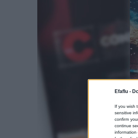
Efaflu -
Do
If you wish 
sensitive in
confirm you
continue se
information 