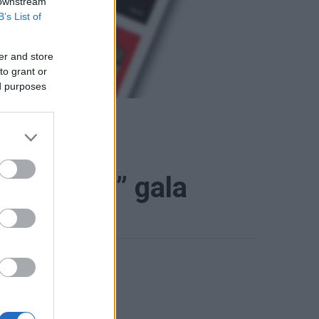
 downstream
B’s List of
er and store
to grant or
ed purposes
ruir 2023” gala