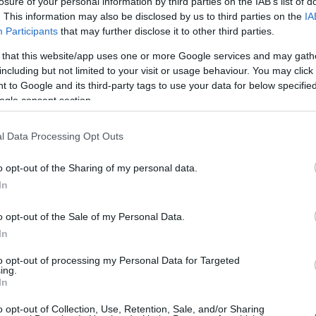
losure of your personal information by third parties on the IAB’s list of
. This information may also be disclosed by us to third parties on the
IA
Participants
that may further disclose it to other third parties.
 that this website/app uses one or more Google services and may gath
including but not limited to your visit or usage behaviour. You may click 
 to Google and its third-party tags to use your data for below specifi
ogle consent section.
l Data Processing Opt Outs
o opt-out of the Sharing of my personal data.
ent at the “Prémios Const
In
o opt-out of the Sale of my Personal Data.
In
to opt-out of processing my Personal Data for Targeted
ing.
In
truir 2023”, recognizing merit and excellence in construction.
o opt-out of Collection, Use, Retention, Sale, and/or Sharing