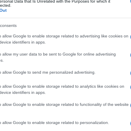
ersonal Data that Is Unrelated with the Purposes for which it
lected.
ured on Construir newspaper Nr. 492 edition, in October.
Out
or its experience and quality.
consents
o allow Google to enable storage related to advertising like cookies on
evice identifiers in apps.
o allow my user data to be sent to Google for online advertising
s.
tor
Portable generator
Soundproof Industrial Generator
to allow Google to send me personalized advertising.
o allow Google to enable storage related to analytics like cookies on
evice identifiers in apps.
o allow Google to enable storage related to functionality of the website
EFAFLU and U
onal community
o allow Google to enable storage related to personalization.