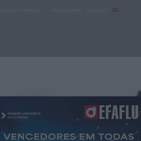
AREAS OF EXPERTISE
CONFIGURATOR
CONTACTS