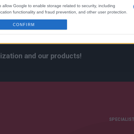
o allow Google to enable storage related to security, including
cation functionality and fraud prevention, and other user protection.
CONFIRM
ization and our products!
SPECIALIST