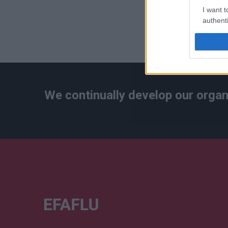
I want t
authenti
We continually develop our organ