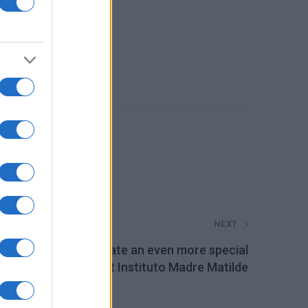
NEXT
niversal Motors create an even more special
Christmas at Instituto Madre Matilde