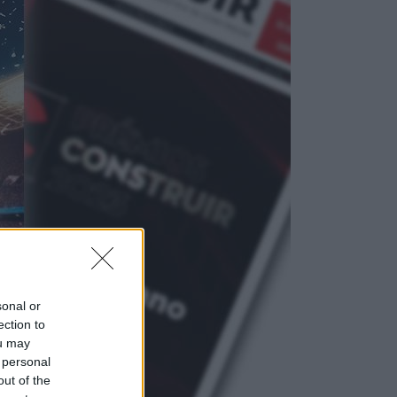
sonal or
ection to
ou may
 personal
out of the