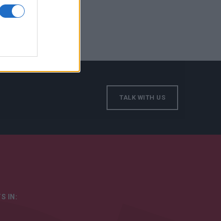
TALK WITH US
S IN: