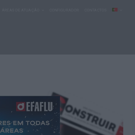
ÁREAS DE ATUAÇÃO
CONFIGURADOR
CONTACTOS