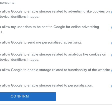
consents
NEXT
o allow Google to enable storage related to advertising like cookies on
evice identifiers in apps.
EFAFLU e Universal Motors criam um Natal
ainda mais especial no Instituto Madre
o allow my user data to be sent to Google for online advertising
Matilde
s.
to allow Google to send me personalized advertising.
o allow Google to enable storage related to analytics like cookies on
evice identifiers in apps.
o allow Google to enable storage related to functionality of the website
o allow Google to enable storage related to personalization.
nossa organização e os nossos produto
CONFIRM
o allow Google to enable storage related to security, including
cation functionality and fraud prevention, and other user protection.