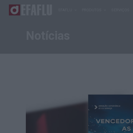
EFAFLU
PRODUTOS
SERVIÇOS
Notícias