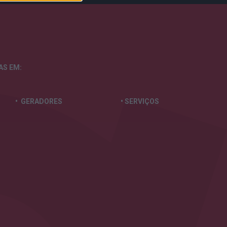
TAS
EM:
• GERADORES
• SERVIÇOS