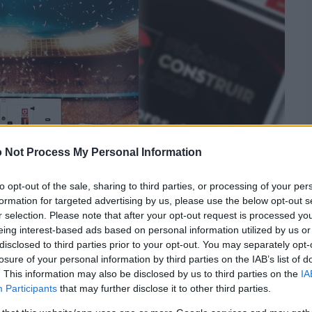
 Not Process My Personal Information
to opt-out of the sale, sharing to third parties, or processing of your per
formation for targeted advertising by us, please use the below opt-out s
r selection. Please note that after your opt-out request is processed y
eing interest-based ads based on personal information utilized by us or
disclosed to third parties prior to your opt-out. You may separately opt-
losure of your personal information by third parties on the IAB’s list of
. This information may also be disclosed by us to third parties on the
IA
Participants
that may further disclose it to other third parties.