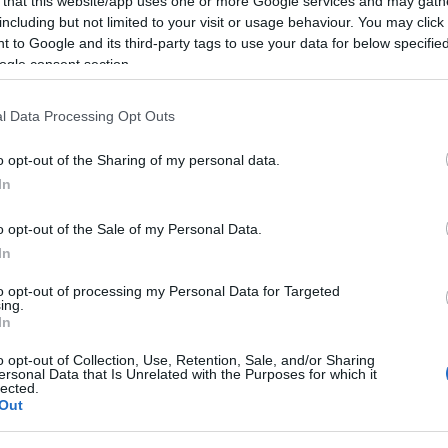
 that this website/app uses one or more Google services and may gath
including but not limited to your visit or usage behaviour. You may click 
sença na gala Prémios
 to Google and its third-party tags to use your data for below specifi
ogle consent section.
l Data Processing Opt Outs
o opt-out of the Sharing of my personal data.
In
o opt-out of the Sale of my Personal Data.
In
ir 2023, o reconhecimento do mérito e excelência da
to opt-out of processing my Personal Data for Targeted
ing.
In
ça no jornal “Construir” na edição nº 492, de outubro.
o opt-out of Collection, Use, Retention, Sale, and/or Sharing
ersonal Data that Is Unrelated with the Purposes for which it
ela experiência e qualidade.
lected.
Out