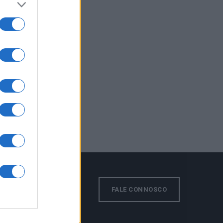
s!
FALE CONNOSCO