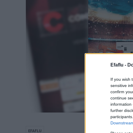
Efaflu -
Do
If you wish 
sensitive in
confirm you
continue se
information 
further disc
participants
Downstream 
EFAFLU