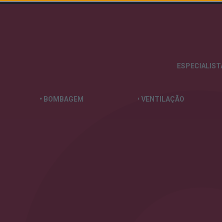
ESPECIALIS
• BOMBAGEM
• VENTILAÇÃO