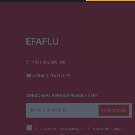
+351 252 298 700
GERAL@EFAFLU.PT
SUBSCREVA A NOSSA NEWSLETTER
Aceito os termos e condições. Para mais informações