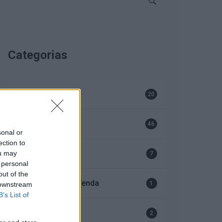
Categorias
Bombas
20
EFAFLU
46
sonal or
ection to
Geradores
ou may
7
 personal
out of the
Serviço Após-Venda
1
 downstream
B’s List of
Ventiladores
2