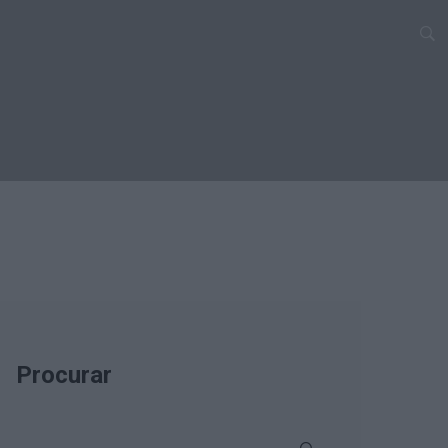
Procurar