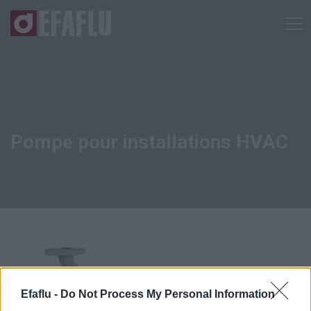
Pompe pour installations HVAC
Efaflu -
Do Not Process My Personal Information