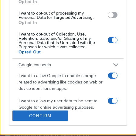
Opted In
I want to opt-out of processing my
Personal Data for Targeted Advertising.
Opted In
I want to opt-out of Collection, Use,
Retention, Sale, and/or Sharing of my
Personal Data that Is Unrelated with the
Purposes for which it was collected.
Opted Out
Google consents
+351 252 298 700
I want to allow Google to enable storage
GERAL@EFAFLU.PT
related to advertising like cookies on web or
device identifiers in apps.
I want to allow my user data to be sent to
ABONNEZ-VOUS À NOTRE NEWSLETTER
Google for online advertising purposes.
CONFIRM
I want to allow Google to send me
personalized advertising.
J'accepte les termes et conditions. Pour plus