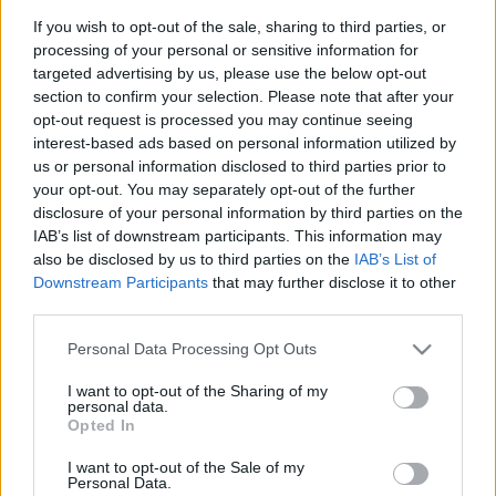
If you wish to opt-out of the sale, sharing to third parties, or
LIRE LA SUITE
processing of your personal or sensitive information for
CSTF2 Max
targeted advertising by us, please use the below opt-out
section to confirm your selection. Please note that after your
opt-out request is processed you may continue seeing
interest-based ads based on personal information utilized by
us or personal information disclosed to third parties prior to
your opt-out. You may separately opt-out of the further
disclosure of your personal information by third parties on the
IAB’s list of downstream participants. This information may
also be disclosed by us to third parties on the
IAB’s List of
Downstream Participants
that may further disclose it to other
third parties.
Please note that this website/app uses one or more Google
Personal Data Processing Opt Outs
Nous développons continuellement notre
services and may gather and store information including but
organisation et nos produits!
not limited to your visit or usage behaviour. You may click to
I want to opt-out of the Sharing of my
personal data.
grant or deny consent to Google and its third-party tags to
Opted In
use your data for below specified purposes in below Google
FALE CONNOSCO
consent section.
I want to opt-out of the Sale of my
Personal Data.