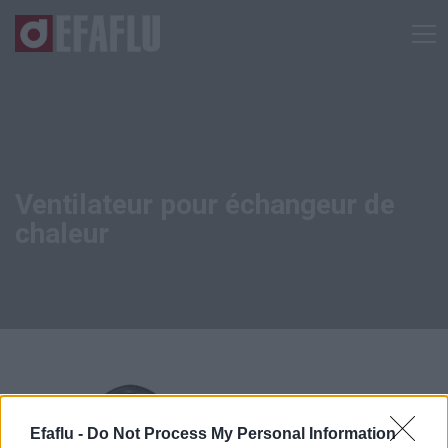
Ventilateur pour échangeur de
chaleur
Efaflu -
Do Not Process My Personal Information