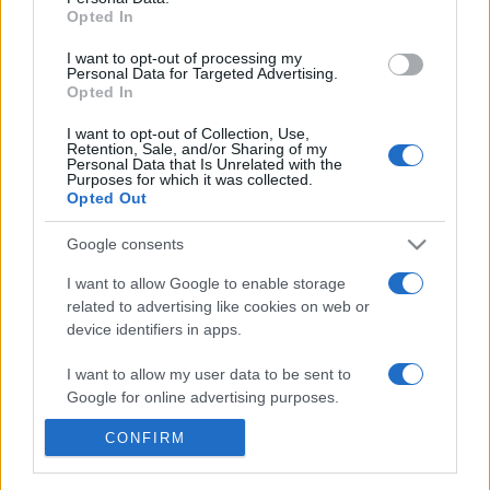
Opted In
I want to opt-out of processing my
Personal Data for Targeted Advertising.
Opted In
I want to opt-out of Collection, Use,
Retention, Sale, and/or Sharing of my
Personal Data that Is Unrelated with the
Purposes for which it was collected.
Opted Out
Google consents
+351 252 298 700
I want to allow Google to enable storage
related to advertising like cookies on web or
GERAL@EFAFLU.PT
device identifiers in apps.
I want to allow my user data to be sent to
ABONNEZ-VOUS À NOTRE NEWSLETTER
Google for online advertising purposes.
CONFIRM
I want to allow Google to send me
personalized advertising.