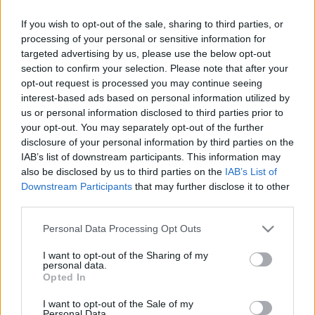
If you wish to opt-out of the sale, sharing to third parties, or
processing of your personal or sensitive information for
LIRE LA SUITE
targeted advertising by us, please use the below opt-out
VTTF
section to confirm your selection. Please note that after your
opt-out request is processed you may continue seeing
interest-based ads based on personal information utilized by
us or personal information disclosed to third parties prior to
your opt-out. You may separately opt-out of the further
disclosure of your personal information by third parties on the
IAB’s list of downstream participants. This information may
also be disclosed by us to third parties on the
IAB’s List of
Downstream Participants
that may further disclose it to other
third parties.
Please note that this website/app uses one or more Google
Personal Data Processing Opt Outs
services and may gather and store information including but
Nous développons continuellement notre
not limited to your visit or usage behaviour. You may click to
I want to opt-out of the Sharing of my
organisation et nos produits!
personal data.
grant or deny consent to Google and its third-party tags to
Opted In
use your data for below specified purposes in below Google
FALE CONNOSCO
consent section.
I want to opt-out of the Sale of my
Personal Data.