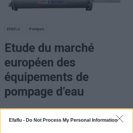
EFAFLU
Pompes
Etude du marché
européen des
équipements de
pompage d’eau
Efaflu -
Do Not Process My Personal Information
Le marché européen des équipements de pompage d’eau