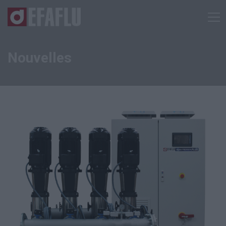
Nouvelles