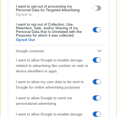
I want to opt-out of processing my
Personal Data for Targeted Advertising.
Opted In
I want to opt-out of Collection, Use,
centrale hydropneumatique
TAGS
Retention, Sale, and/or Sharing of my
Personal Data that Is Unrelated with the
Purposes for which it was collected.
Pompage d'eau
système de distribution d'eau
Opted Out
système de pressurisation
Google consents
I want to allow Google to enable storage
related to advertising like cookies on web or
device identifiers in apps.
Post
PREV
I want to allow my user data to be sent to
navigation
Un pas vers l’avant de
Google for online advertising purposes.
NEXT
la technologie –
I want to allow Google to send me
Surveillance des
Webinaires Flash
personalized advertising.
pompes et des
EFAFLU 2023
systèmes pour
I want to allow Google to enable storage