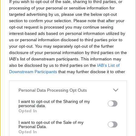
devrait presque doubler d’ici 2031, selon
Future Market Insights
.
If you wish to opt-out of the sale, sharing to third parties, or
processing of your personal or sensitive information for
targeted advertising by us, please use the below opt-out
Entre 2016 et 2020, le marché européen des équipements de
section to confirm your selection. Please note that after your
pompage d’eau a augmenté à un taux de croissance annuel
opt-out request is processed you may continue seeing
composé (TCAC) de plus de 0,5 %. Future Market Insights
interest-based ads based on personal information utilized by
prévoit en outre que ce marché se développera à un TCAC de
us or personal information disclosed to third parties prior to
plus de 3,6 % d’ici 2031.
your opt-out. You may separately opt-out of the further
disclosure of your personal information by third parties on the
La production de pompes est l’un des rares secteurs
IAB’s list of downstream participants. This information may
also be disclosed by us to third parties on the
IAB’s List of
industriels dans lesquels l’Europe continue de performer, au
Downstream Participants
that may further disclose it to other
moins aussi bien, voire mieux, que ses concurrents mondiaux.
third parties.
Depuis de nombreuses années, elle bénéficie d’un solide
excédent commercial positif avec d’autres grandes alliances en
Please note that this website/app uses one or more Google
Personal Data Processing Opt Outs
Asie et dans les Amériques, et continue de le faire.
services and may gather and store information including but
not limited to your visit or usage behaviour. You may click to
I want to opt-out of the Sharing of my
personal data.
grant or deny consent to Google and its third-party tags to
Vous pouvez lire l’article complète
ici
.
Opted In
use your data for below specified purposes in below Google
consent section.
I want to opt-out of the Sale of my
Personal Data.
Opted In