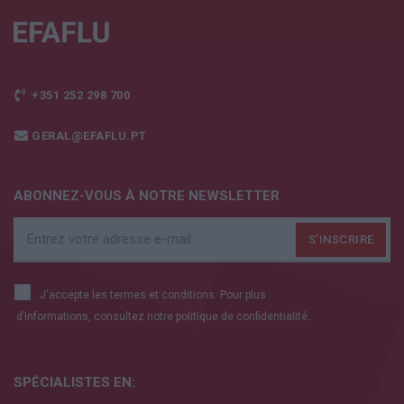
+351 252 298 700
GERAL@EFAFLU.PT
ABONNEZ-VOUS À NOTRE NEWSLETTER
J'accepte les termes et conditions. Pour plus
d’informations, consultez notre
politique de confidentialité.
SPÉCIALISTES EN: