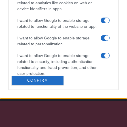
l’industrie 4.0
related to analytics like cookies on web or
device identifiers in apps.
I want to allow Google to enable storage
related to functionality of the website or app.
I want to allow Google to enable storage
related to personalization.
I want to allow Google to enable storage
Nous développons continuellement notre
related to security, including authentication
organisation et nos produits!
functionality and fraud prevention, and other
user protection.
FALE CONNOSCO
CONFIRM