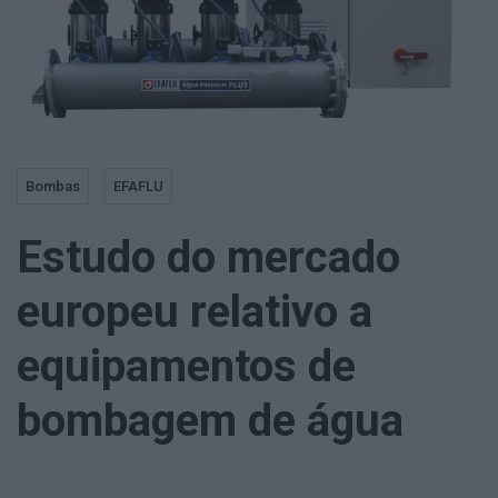
Bombas
EFAFLU
Estudo do mercado
europeu relativo a
equipamentos de
bombagem de água