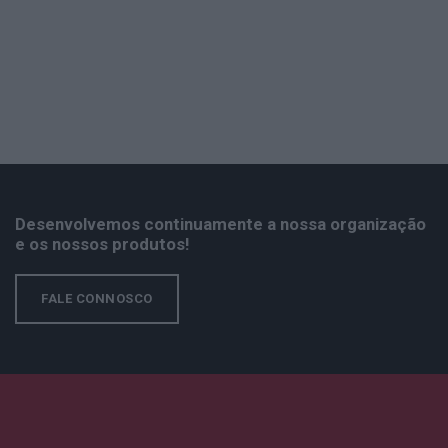
Desenvolvemos continuamente a nossa organização
e os nossos produtos!
FALE CONNOSCO