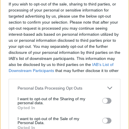
Consulte a notícia na íntegra
aqui
If you wish to opt-out of the sale, sharing to third parties, or
processing of your personal or sensitive information for
targeted advertising by us, please use the below opt-out
section to confirm your selection. Please note that after your
opt-out request is processed you may continue seeing
interest-based ads based on personal information utilized by
us or personal information disclosed to third parties prior to
your opt-out. You may separately opt-out of the further
disclosure of your personal information by third parties on the
Bombagem de água
TAGS
IAB’s list of downstream participants. This information may
also be disclosed by us to third parties on the
IAB’s List of
central hidropneumática
Downstream Participants
that may further disclose it to other
third parties.
sistema de distribuição de água
Please note that this website/app uses one or more Google
Personal Data Processing Opt Outs
services and may gather and store information including but
Sistema de pressurização
not limited to your visit or usage behaviour. You may click to
I want to opt-out of the Sharing of my
personal data.
grant or deny consent to Google and its third-party tags to
Opted In
use your data for below specified purposes in below Google
consent section.
I want to opt-out of the Sale of my
Personal Data.
Post
PREV
Opted In