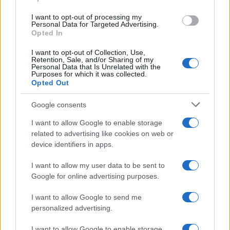
navigation
Um passo à frente na
NEXT
I want to opt-out of processing my
Personal Data for Targeted Advertising.
tecnologia –
Flash Webinars da
Opted In
Monitorização de
EFAFLU 2023
Bombas e Sistemas
I want to opt-out of Collection, Use,
Retention, Sale, and/or Sharing of my
para a Indústria 4.0
Personal Data that Is Unrelated with the
Purposes for which it was collected.
Opted Out
Google consents
I want to allow Google to enable storage
related to advertising like cookies on web or
device identifiers in apps.
Procurar
I want to allow my user data to be sent to
Google for online advertising purposes.
I want to allow Google to send me
personalized advertising.
I want to allow Google to enable storage