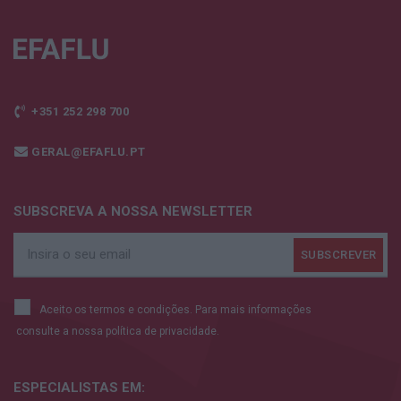
+351 252 298 700
GERAL@EFAFLU.PT
SUBSCREVA A NOSSA NEWSLETTER
Aceito os termos e condições. Para mais informações
consulte a nossa
política de privacidade.
ESPECIALISTAS
EM: