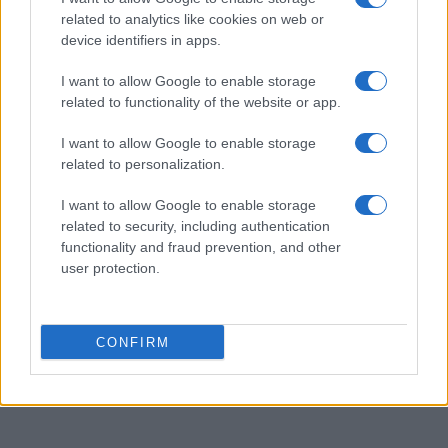
related to analytics like cookies on web or
Categorias
device identifiers in apps.
I want to allow Google to enable storage
related to functionality of the website or app.
Bombas
20
I want to allow Google to enable storage
EFAFLU
46
related to personalization.
I want to allow Google to enable storage
Geradores
7
related to security, including authentication
functionality and fraud prevention, and other
Serviço Após-Venda
1
user protection.
Ventiladores
2
CONFIRM