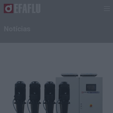
Notícias