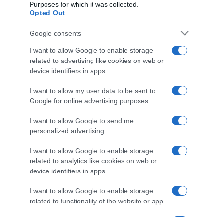
papel crucial das
Purposes for which it was collected.
Hidropressoras
bombas no controlo
Opted Out
personalizadas
das águas
Google consents
I want to allow Google to enable storage
related to advertising like cookies on web or
device identifiers in apps.
I want to allow my user data to be sent to
Google for online advertising purposes.
Desenvolvemos continuamente a nossa organização
I want to allow Google to send me
e os nossos produtos!
personalized advertising.
I want to allow Google to enable storage
FALE CONNOSCO
related to analytics like cookies on web or
device identifiers in apps.
I want to allow Google to enable storage
related to functionality of the website or app.