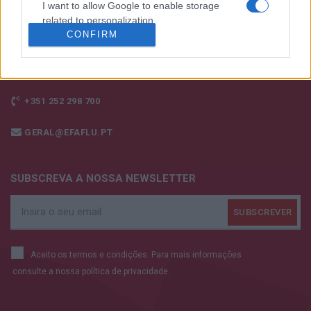
I want to allow Google to enable storage
related to personalization.
CONFIRM
I want to allow Google to enable storage
related to security, including authentication
functionality and fraud prevention, and other
user protection.
+351 252 298 700
GERAL@EFAFLU.PT
SUBSCREVA A NOSSA NEWSLETTER
Aceito os termos e condições. Para mais informações
consulte a nossa
política de privacidade.