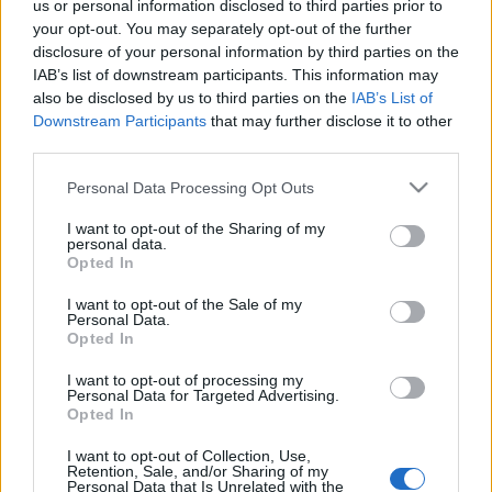
us or personal information disclosed to third parties prior to
your opt-out. You may separately opt-out of the further
Férias? Para o nosso
Serviço de Assistência Técnica
, não!
disclosure of your personal information by third parties on the
IAB’s list of downstream participants. This information may
Apesar da nossa fábrica estar encerrada na semana 33, os
also be disclosed by us to third parties on the
IAB’s List of
nossos Serviços de Assistência Técnica continuarão
Downstream Participants
that may further disclose it to other
operacionais para garantir que o seu negócio não tenha
third parties.
interrupções!
Please note that this website/app uses one or more Google
Personal Data Processing Opt Outs
services and may gather and store information including but
Estamos a uma chamada de distância – +351 252 298 712
not limited to your visit or usage behaviour. You may click to
I want to opt-out of the Sharing of my
personal data.
grant or deny consent to Google and its third-party tags to
Opted In
use your data for below specified purposes in below Google
consent section.
I want to opt-out of the Sale of my
Personal Data.
Opted In
I want to opt-out of processing my
Personal Data for Targeted Advertising.
Post
NEXT
PREV
Opted In
navigation
Eficiência e
Inovação na Indústria
I want to opt-out of Collection, Use,
Sustentabilidade: o
Retention, Sale, and/or Sharing of my
Química: Centrais
Personal Data that Is Unrelated with the