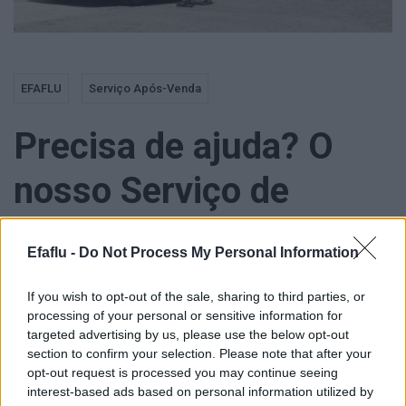
EFAFLU
Serviço Após-Venda
Precisa de ajuda? O
nosso Serviço de
Assitência Técnica não
Efaflu -
Do Not Process My Personal Information
tira férias!
If you wish to opt-out of the sale, sharing to third parties, or
processing of your personal or sensitive information for
targeted advertising by us, please use the below opt-out
section to confirm your selection. Please note that after your
opt-out request is processed you may continue seeing
Atenção, Estimados Clientes!
interest-based ads based on personal information utilized by