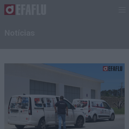
Notícias