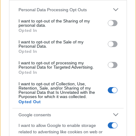
CDDTF2
Please note that this website/app uses one or more Google
Personal Data Processing Opt Outs
Smart
services and may gather and store information including but
not limited to your visit or usage behaviour. You may click to
I want to opt-out of the Sharing of my
personal data.
grant or deny consent to Google and its third-party tags to
Opted In
use your data for below specified purposes in below Google
consent section.
I want to opt-out of the Sale of my
Personal Data.
Opted In
I want to opt-out of processing my
Personal Data for Targeted Advertising.
Opted In
I want to opt-out of Collection, Use,
Retention, Sale, and/or Sharing of my
Desenvolvemos continuamente a nossa organização
Personal Data that Is Unrelated with the
e os nossos produtos!
Purposes for which it was collected.
Opted Out
FALE CONNOSCO
Google consents
I want to allow Google to enable storage
related to advertising like cookies on web or