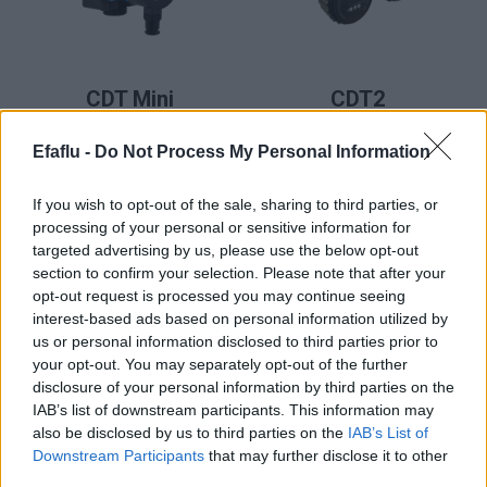
LER MAIS
LER MAIS
CDT Mini
CDT2
(Pro)
Smart,
Efaflu -
Do Not Process My Personal Information
CDDT2
Smart
If you wish to opt-out of the sale, sharing to third parties, or
processing of your personal or sensitive information for
targeted advertising by us, please use the below opt-out
section to confirm your selection. Please note that after your
opt-out request is processed you may continue seeing
interest-based ads based on personal information utilized by
us or personal information disclosed to third parties prior to
your opt-out. You may separately opt-out of the further
disclosure of your personal information by third parties on the
IAB’s list of downstream participants. This information may
LER MAIS
CDTF2
also be disclosed by us to third parties on the
IAB’s List of
Downstream Participants
that may further disclose it to other
Smart,
third parties.