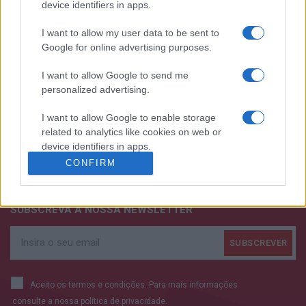
device identifiers in apps.
I want to allow my user data to be sent to
Google for online advertising purposes.
I want to allow Google to send me
personalized advertising.
I want to allow Google to enable storage
related to analytics like cookies on web or
+351 252 298 700
device identifiers in apps.
CONFIRM
GERAL@EFAFLU.PT
I want to allow Google to enable storage
related to functionality of the website or app.
SUBSCREVA A NOSSA NEWSLETTER
I want to allow Google to enable storage
related to personalization.
I want to allow Google to enable storage
related to security, including authentication
Aceito os termos e condições. Para mais informações
functionality and fraud prevention, and other
consulte a nossa
política de privacidade.
user protection.