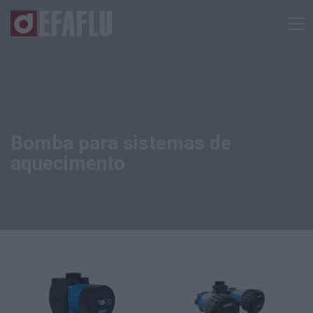
Bomba para sistemas de
aquecimento