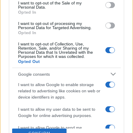
consent section.
FALE CONNOSCO
I want to opt-out of the Sale of my
Personal Data.
Opted In
I want to opt-out of processing my
Personal Data for Targeted Advertising.
Opted In
I want to opt-out of Collection, Use,
Retention, Sale, and/or Sharing of my
Personal Data that Is Unrelated with the
Purposes for which it was collected.
Opted Out
Google consents
+351 252 298 700
I want to allow Google to enable storage
related to advertising like cookies on web or
GERAL@EFAFLU.PT
device identifiers in apps.
I want to allow my user data to be sent to
SUBSCREVA A NOSSA NEWSLETTER
Google for online advertising purposes.
I want to allow Google to send me