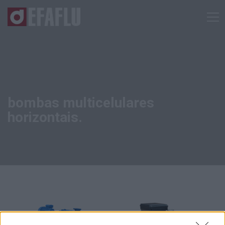
bombas multicelulares
horizontais.