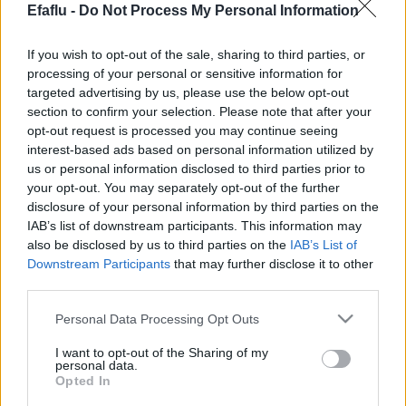
Efaflu -
Do Not Process My Personal Information
If you wish to opt-out of the sale, sharing to third parties, or
LER MAIS
LER MAIS
processing of your personal or sensitive information for
KPH/ KPR/
MPX
targeted advertising by us, please use the below opt-out
KPV
section to confirm your selection. Please note that after your
opt-out request is processed you may continue seeing
interest-based ads based on personal information utilized by
us or personal information disclosed to third parties prior to
your opt-out. You may separately opt-out of the further
disclosure of your personal information by third parties on the
IAB’s list of downstream participants. This information may
also be disclosed by us to third parties on the
IAB’s List of
Downstream Participants
that may further disclose it to other
third parties.
Please note that this website/app uses one or more Google
Personal Data Processing Opt Outs
services and may gather and store information including but
Desenvolvemos continuamente a nossa organização
not limited to your visit or usage behaviour. You may click to
I want to opt-out of the Sharing of my
e os nossos produtos!
personal data.
grant or deny consent to Google and its third-party tags to
Opted In
use your data for below specified purposes in below Google