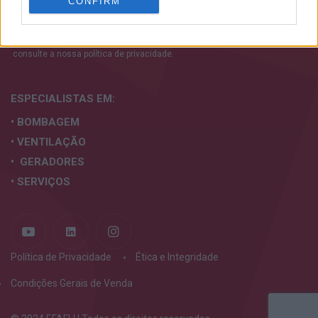
CONFIRM
personalized advertising.
I want to allow Google to enable storage
Aceito os termos e condições. Para mais informações
related to analytics like cookies on web or
consulte a nossa
política de privacidade.
device identifiers in apps.
I want to allow Google to enable storage
ESPECIALISTAS
EM:
related to functionality of the website or app.
• BOMBAGEM
I want to allow Google to enable storage
• VENTILAÇÃO
related to personalization.
• GERADORES
I want to allow Google to enable storage
• SERVIÇOS
related to security, including authentication
functionality and fraud prevention, and other
user protection.
Política de Privacidade
Ética e Integridade
Condições Gerais de Venda