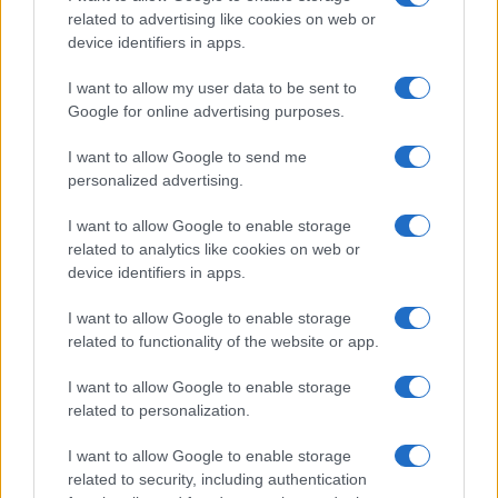
related to advertising like cookies on web or
device identifiers in apps.
I want to allow my user data to be sent to
Google for online advertising purposes.
I want to allow Google to send me
personalized advertising.
I want to allow Google to enable storage
related to analytics like cookies on web or
AQUA Premium
GHP-MPX
device identifiers in apps.
I want to allow Google to enable storage
related to functionality of the website or app.
I want to allow Google to enable storage
related to personalization.
I want to allow Google to enable storage
related to security, including authentication