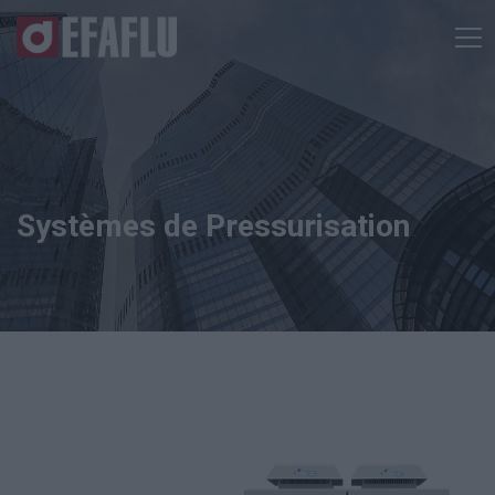
Systèmes de Pressurisation