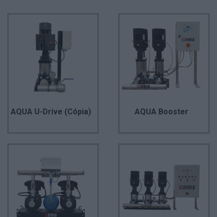
AQUA U-Drive (Cópia)
AQUA Booster