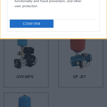
functionality and fraud prevention, and other
user protection.
AQUA Q-Drive
GP QB
CONFIRM
GVV-MPS
GP JET