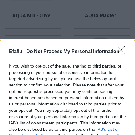
AQUA Mini-Drive
AQUA Master
Efaflu -
Do Not Process My Personal Information
If you wish to opt-out of the sale, sharing to third parties, or
processing of your personal or sensitive information for
targeted advertising by us, please use the below opt-out
section to confirm your selection. Please note that after your
opt-out request is processed you may continue seeing
AQUA Mini-Drive
AQUA Profissional
interest-based ads based on personal information utilized by
us or personal information disclosed to third parties prior to
your opt-out. You may separately opt-out of the further
disclosure of your personal information by third parties on the
IAB’s list of downstream participants. This information may
also be disclosed by us to third parties on the
IAB’s List of