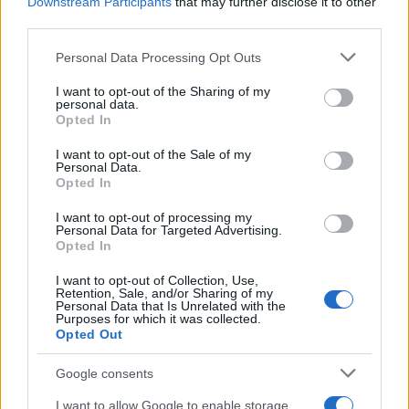
Downstream Participants
that may further disclose it to other
third parties.
Please note that this website/app uses one or more Google
Personal Data Processing Opt Outs
services and may gather and store information including but
not limited to your visit or usage behaviour. You may click to
I want to opt-out of the Sharing of my
personal data.
grant or deny consent to Google and its third-party tags to
Opted In
AQUA U-Drive
AQUA Domus
use your data for below specified purposes in below Google
consent section.
I want to opt-out of the Sale of my
Personal Data.
Opted In
I want to opt-out of processing my
Personal Data for Targeted Advertising.
Opted In
I want to opt-out of Collection, Use,
Retention, Sale, and/or Sharing of my
Personal Data that Is Unrelated with the
Purposes for which it was collected.
Opted Out
AQUA Premium Plus
Google consents
GHP 2P
I want to allow Google to enable storage