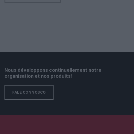
Nous développons continuellement notre
organisation et nos produits!
FALE CONNOSCO