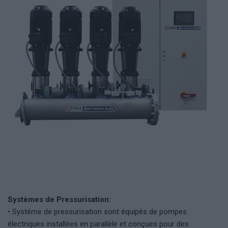
Systèmes de Pressurisation:
• Systéme de pressurisation sont équipés de pompes
électriques installées en parallèle et conçues pour des