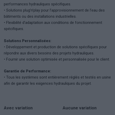
performances hydrauliques spécifiques.
• Solutions plug’n’play pour l’approvisionnement de l’eau des
bâtiments ou des installations industrielles.
• Flexibilité d’adaptation aux conditions de fonctionnement
spécifiques.
Solutions Personnalisées:
• Développement et production de solutions spécifiques pour
répondre aux divers besoins des projets hydrauliques.
• Fournir une solution optimisée et personnalisée pour le client.
Garantie de Performance:
• Tous les systèmes sont entièrement réglés et testés en usine
afin de garantir les exigences hydrauliques du projet.
Avec variation
Aucune variation