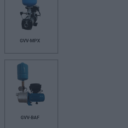
GVV-MPX
GVV-BAF