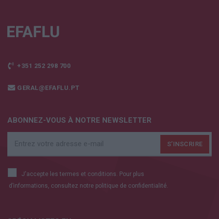
+351 252 298 700
GERAL@EFAFLU.PT
ABONNEZ-VOUS À NOTRE NEWSLETTER
J'accepte les termes et conditions. Pour plus
d’informations, consultez notre
politique de confidentialité.