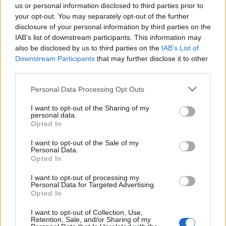
us or personal information disclosed to third parties prior to
bomba de óleo
your opt-out. You may separately opt-out of the further
disclosure of your personal information by third parties on the
bombas para transformadores de potência
IAB’s list of downstream participants. This information may
also be disclosed by us to third parties on the
IAB’s List of
Downstream Participants
that may further disclose it to other
third parties.
Please note that this website/app uses one or more Google
Post
Personal Data Processing Opt Outs
NEXT
services and may gather and store information including but
PREV
navigation
EFAFLU exporta central
not limited to your visit or usage behaviour. You may click to
I want to opt-out of the Sharing of my
personal data.
grant or deny consent to Google and its third-party tags to
EFAFLU promove
Aqua Premium para
Opted In
use your data for below specified purposes in below Google
inclusão no mercado
projeto de exploração
consent section.
I want to opt-out of the Sale of my
de trabalho
de gás natural em
Personal Data.
Moçambique
Opted In
I want to opt-out of processing my
Personal Data for Targeted Advertising.
Opted In
I want to opt-out of Collection, Use,
Retention, Sale, and/or Sharing of my