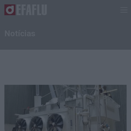
Notícias