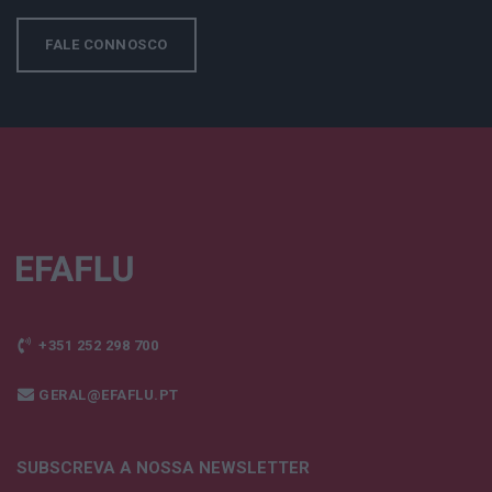
FALE CONNOSCO
+351 252 298 700
GERAL@EFAFLU.PT
SUBSCREVA A NOSSA NEWSLETTER