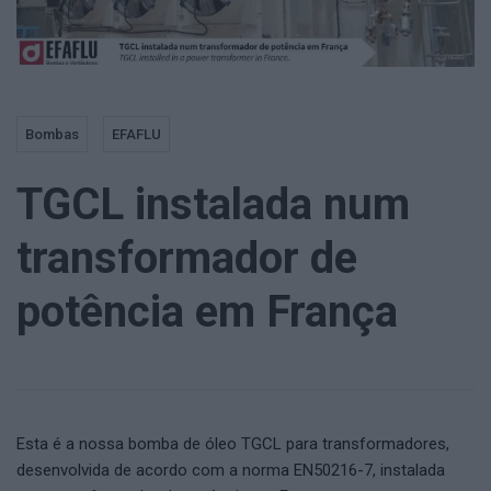
Bombas
EFAFLU
TGCL instalada num
transformador de
potência em França
Esta é a nossa bomba de óleo TGCL para transformadores,
desenvolvida de acordo com a norma EN50216-7, instalada