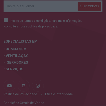
Aceito os termos e condições. Para mais informações
consulte a nossa
política de privacidade.
ESPECIALISTAS
EM:
• BOMBAGEM
• VENTILAÇÃO
• GERADORES
• SERVIÇOS
Política de Privacidade
Ética e Integridade
Condições Gerais de Venda