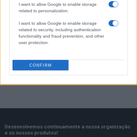
Serviço Após-Venda
1
I want to allow Google to enable storage
related to personalization.
Ventiladores
2
I want to allow Google to enable storage
related to security, including authentication
functionality and fraud prevention, and other
user protection.
CONFIRM
Desenvolvemos continuamente a nossa organização
e os nossos produtos!