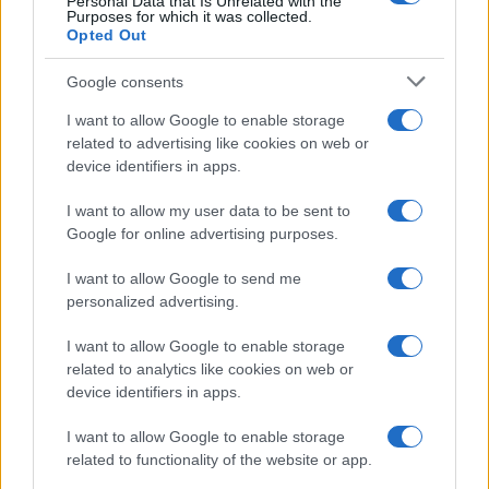
Personal Data that Is Unrelated with the
Purposes for which it was collected.
Opted Out
Procurar
Google consents
I want to allow Google to enable storage
related to advertising like cookies on web or
device identifiers in apps.
I want to allow my user data to be sent to
Categorias
Google for online advertising purposes.
I want to allow Google to send me
personalized advertising.
Bombas
20
I want to allow Google to enable storage
related to analytics like cookies on web or
EFAFLU
46
device identifiers in apps.
Geradores
I want to allow Google to enable storage
7
related to functionality of the website or app.