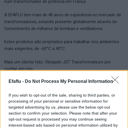
num transformador de potência em França.
A EFAFLU tem mais de 40 anos de experiência no mercado de
transformadores, estando presente globalmente através do
fornecimento de milhares de bombas e ventiladores.
Estes produtos são projetados para trabalhar nos ambientes
mais exigentes, de -60°C a 40°C.
Mais um cliente feliz. Obrigado JST Transformateurs por
confiar em nós.
Efaflu -
Do Not Process My Personal Information
If you wish to opt-out of the sale, sharing to third parties, or
processing of your personal or sensitive information for
targeted advertising by us, please use the below opt-out
section to confirm your selection. Please note that after your
opt-out request is processed you may continue seeing
Bomba centrífuga para óleo
TAGS
interest-based ads based on personal information utilized by